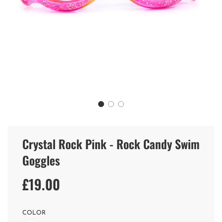
Crystal Rock Pink - Rock Candy Swim
Goggles
£19.00
Sale
Regular
price
price
COLOR