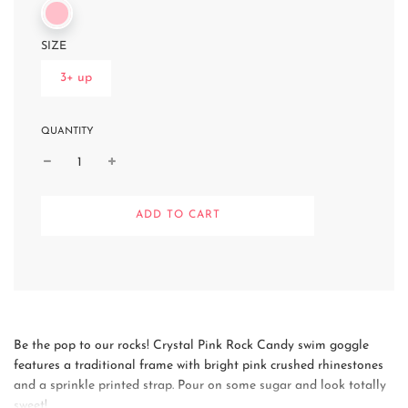
SIZE
3+ up
QUANTITY
L
ADD TO CART
O
A
D
I
N
G
.
.
Be the pop to our rocks! Crystal Pink Rock Candy swim goggle
.
features a traditional frame with bright pink crushed rhinestones
and a sprinkle printed strap. Pour on some sugar and look totally
sweet!