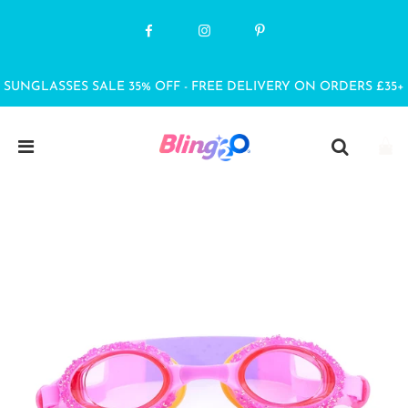
SUNGLASSES SALE 35% OFF - FREE DELIVERY ON ORDERS £35+