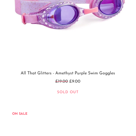
All That Glitters - Amethyst Purple Swim Goggles
Regular
£19.00
£9.00
price
SOLD OUT
ON SALE