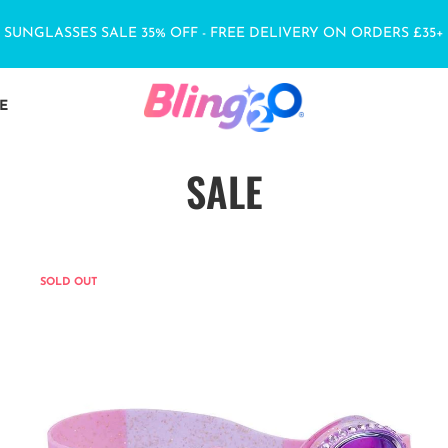
SUNGLASSES SALE 35% OFF - FREE DELIVERY ON ORDERS £35+
E
SALE
SOLD OUT