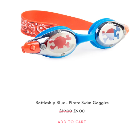
Battleship Blue - Pirate Swim Goggles
Regular
£19.00
£9.00
price
ADD TO CART