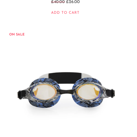
Regular
£40.00
£26.00
price
ADD TO CART
ON SALE