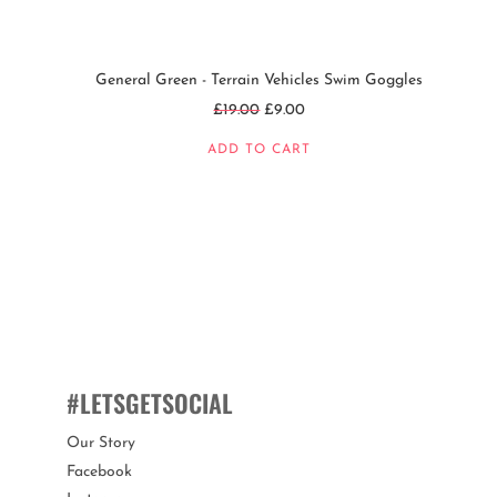
General Green - Terrain Vehicles Swim Goggles
Regular
£19.00
£9.00
price
ADD TO CART
#LETSGETSOCIAL
Our Story
Facebook