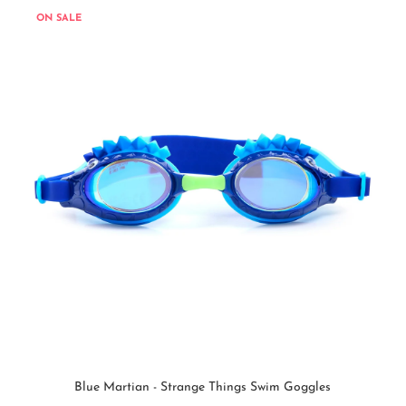
ON SALE
Blue Martian - Strange Things Swim Goggles