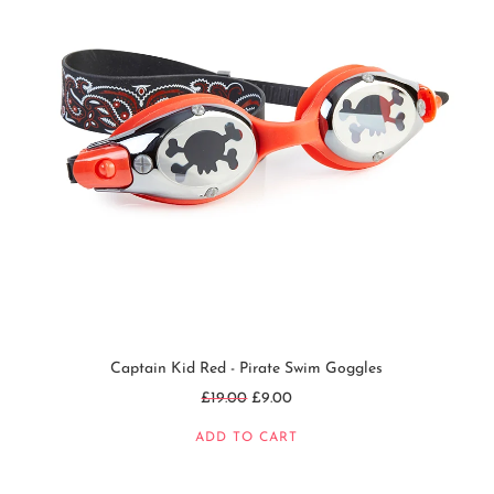
Captain Kid Red - Pirate Swim Goggles
Regular
£19.00
£9.00
price
ADD TO CART