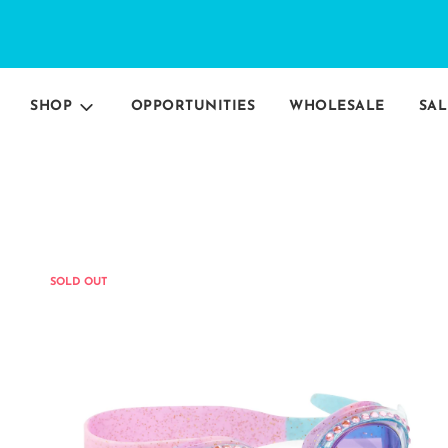
SHOP
OPPORTUNITIES
WHOLESALE
SAL
SOLD OUT