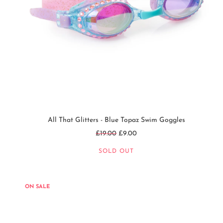
All That Glitters - Blue Topaz Swim Goggles
Regular
£19.00
£9.00
price
SOLD OUT
ON SALE