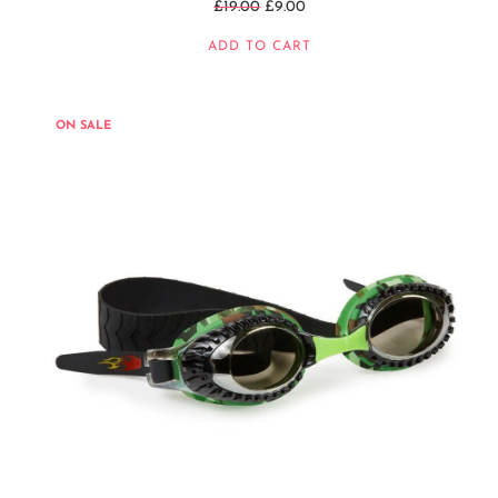
Regular
£19.00
£9.00
price
ADD TO CART
ON SALE