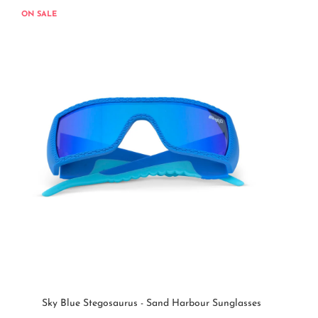
ON SALE
Sky Blue Stegosaurus - Sand Harbour Sunglasses