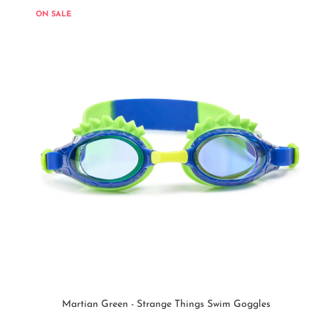
ON SALE
Martian Green - Strange Things Swim Goggles