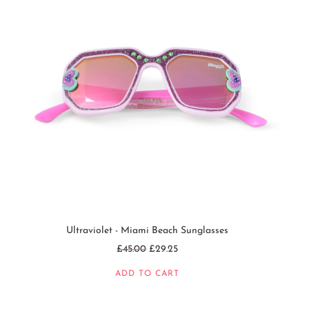
Ultraviolet - Miami Beach Sunglasses
Regular
£45.00
£29.25
price
ADD TO CART