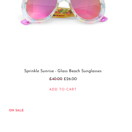
Sprinkle Sunrise - Glass Beach Sunglasses
Regular
£40.00
£26.00
price
ADD TO CART
ON SALE