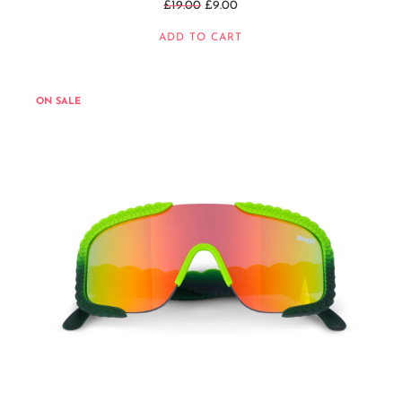
Regular
£19.00
£9.00
price
ADD TO CART
ON SALE