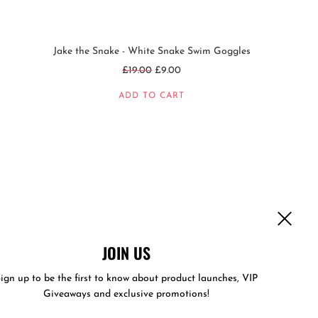
Jake the Snake - White Snake Swim Goggles
Regular
£19.00
£9.00
price
ADD TO CART
JOIN US
ign up to be the first to know about product launches, VIP
Giveaways and exclusive promotions!