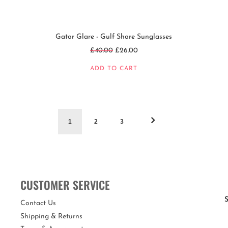
Gator Glare - Gulf Shore Sunglasses
Regular
£40.00
£26.00
price
ADD TO CART
1
2
3
CUSTOMER SERVICE
S
Contact Us
Shipping & Returns