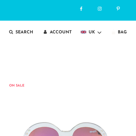
SEARCH
ACCOUNT
UK
BAG
ON SALE