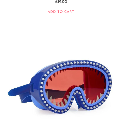
£19.00
ADD TO CART