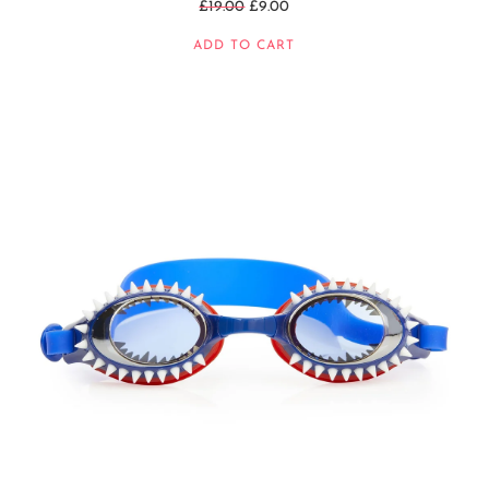
Regular
£19.00
£9.00
price
ADD TO CART