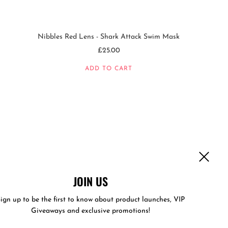
Nibbles Red Lens - Shark Attack Swim Mask
£25.00
ADD TO CART
JOIN US
ign up to be the first to know about product launches, VIP
Giveaways and exclusive promotions!