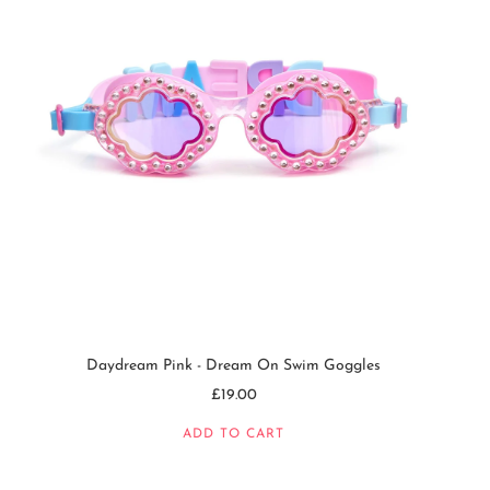
Daydream Pink - Dream On Swim Goggles
£19.00
ADD TO CART