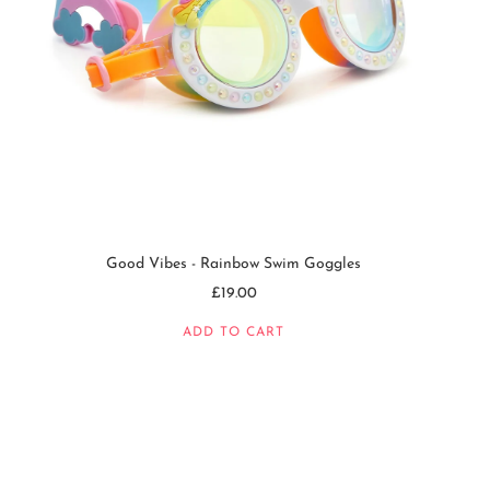
Good Vibes - Rainbow Swim Goggles
£19.00
ADD TO CART