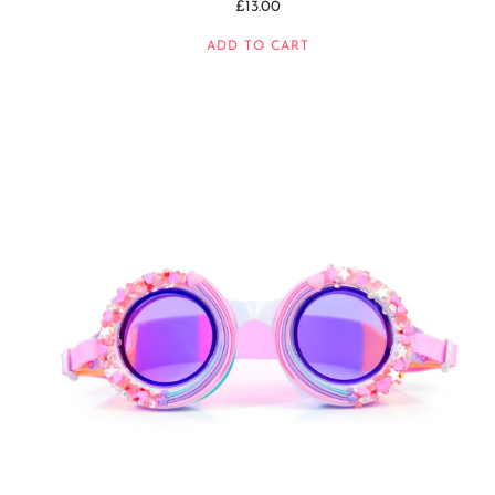
£13.00
ADD TO CART