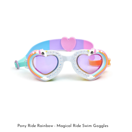
Pony Ride Rainbow - Magical Ride Swim Goggles