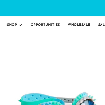
SHOP
OPPORTUNITIES
WHOLESALE
SAL