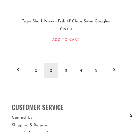
Tiger Shark Navy - Fish N' Chips Swim Goggles
£19.00
ADD TO CART
1
2
3
4
5
CUSTOMER SERVICE
S
Contact Us
Shipping & Returns