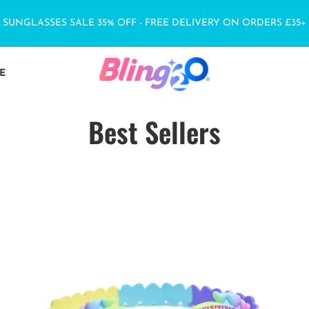
SUNGLASSES SALE 35% OFF - FREE DELIVERY ON ORDERS £35+
E
Best Sellers