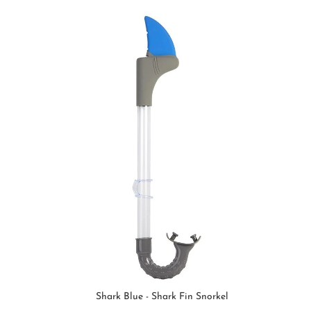
Shark Blue - Shark Fin Snorkel