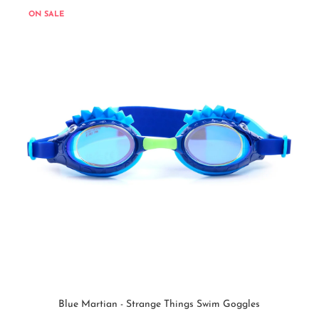
ON SALE
Blue Martian - Strange Things Swim Goggles