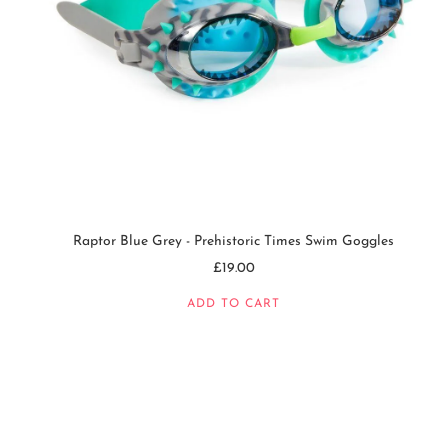
Raptor Blue Grey - Prehistoric Times Swim Goggles
£19.00
ADD TO CART