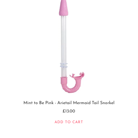
Mint to Be Pink - Arietail Mermaid Tail Snorkel
£13.00
ADD TO CART