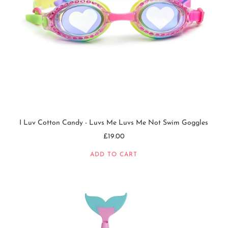
I Luv Cotton Candy - Luvs Me Luvs Me Not Swim Goggles
£19.00
ADD TO CART