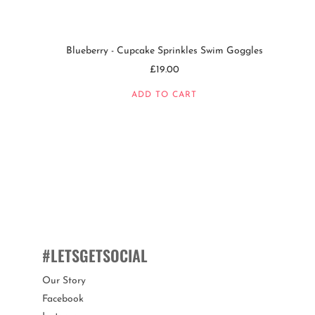
Blueberry - Cupcake Sprinkles Swim Goggles
£19.00
ADD TO CART
#LETSGETSOCIAL
Our Story
Facebook