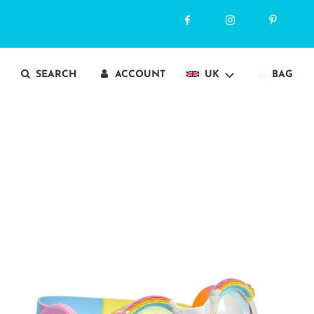
SEARCH
ACCOUNT
UK
BAG