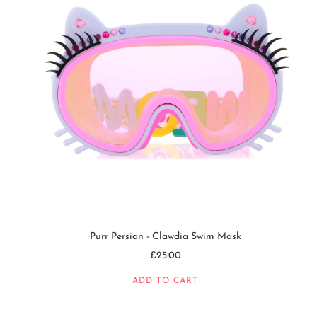
Purr Persian - Clawdia Swim Mask
£25.00
ADD TO CART