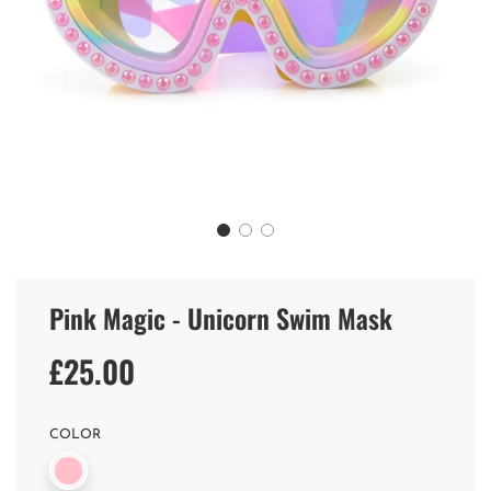
Pink Magic - Unicorn Swim Mask
£25.00
Sale
Regular
price
price
COLOR