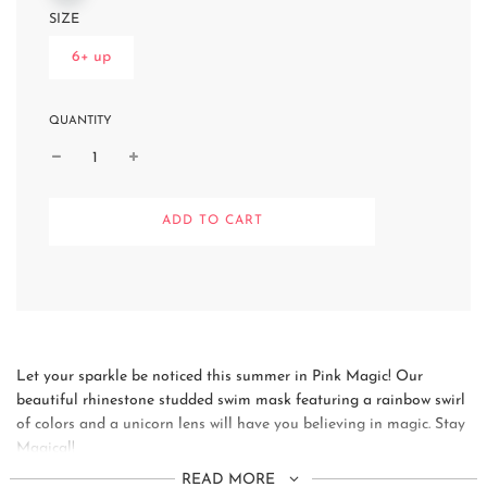
SIZE
6+ up
QUANTITY
L
ADD TO CART
O
A
D
I
N
G
.
.
Let your sparkle be noticed this summer in Pink Magic! Our
.
beautiful rhinestone studded swim mask featuring a rainbow swirl
of colors and a unicorn lens will have you believing in magic. Stay
Magical!
READ MORE