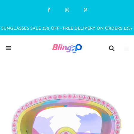
SUNGLASSES SALE 35% OFF - FREE DELIVERY ON ORDERS £35+