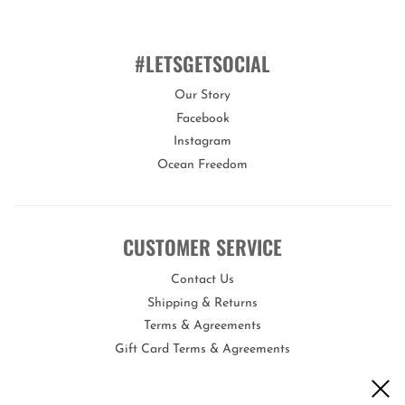
This mask is suitable for children aged 6 years+.
You can customise the fit of this mask by quickly and easily
adjusting the head strap.
#LETSGETSOCIAL
Our Story
Facebook
Bling2o swim masks offer a variety of features proving they
are the real deal!
Instagram
Ocean Freedom
Our swim masks are 100% silicone, latex-free, with a lens that
offers maximum UV protection and an anti-fog coating. Each
swim mask comes with its own uniquely designed hard carry case
to keep it protected when not in use.
CUSTOMER SERVICE
Bling2o is the perfect gift for any occasion!
Contact Us
Shipping & Returns
Terms & Agreements
Gift Card Terms & Agreements
Opportunities
Become a Wholesale Vendor