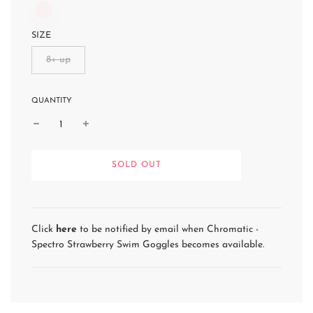
SIZE
8+ up
QUANTITY
L
SOLD OUT
O
A
D
I
N
Click
here
to be notified by email when Chromatic -
G
Spectro Strawberry Swim Goggles becomes available.
.
.
.