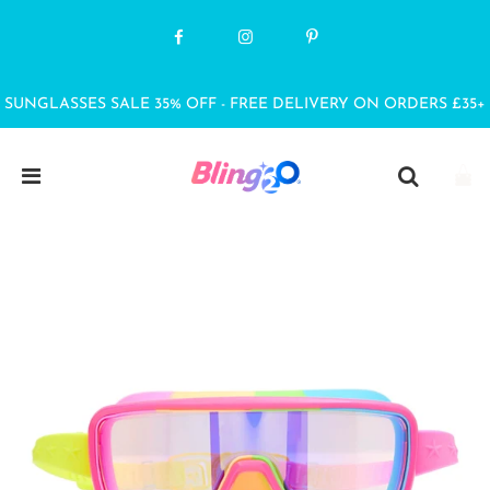
SUNGLASSES SALE 35% OFF - FREE DELIVERY ON ORDERS £35+