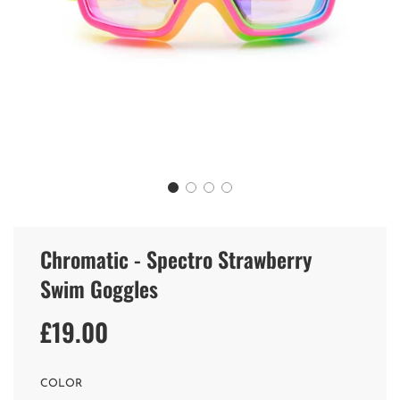
Chromatic - Spectro Strawberry
Swim Goggles
£19.00
Sale
Regular
price
price
COLOR