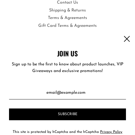
Contact Us
Shipping & Returns
Terms & Agreements
Gift Card Terms & Agreements
Opportunities
Become a Wholesale Vendor
Care & Instructions
JOIN US
Privacy Policy
Sign up to be the first to know about product launches, VIP
Giveaways and exclusive promotions!
This site is protected by hCaptcha and the hCaptcha
Privacy Policy