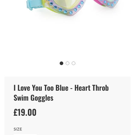
I Love You Too Blue - Heart Throb
Swim Goggles
£19.00
Sale
Regular
price
price
SIZE