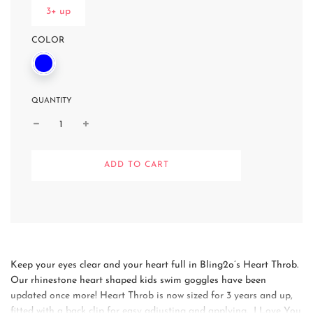
3+ up
COLOR
QUANTITY
L
ADD TO CART
O
A
D
I
N
G
.
.
Keep your eyes clear and your heart full in Bling2o’s Heart Throb.
.
Our rhinestone heart shaped kids swim goggles have been
updated once more! Heart Throb is now sized for 3 years and up,
fitted with a back clip for easy adjusting and applying. I Love You