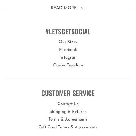
Too Blue is blushing with pride.
READ MORE
This set is suitable for children aged 3 years+.
You can customise the fit of these goggles by quickly and easily
#LETSGETSOCIAL
adjusting the head strap and back clip.
Our Story
Facebook
Bling2o goggles offer a variety of features proving they are
Instagram
the real deal!
Ocean Freedom
Our goggles are 100% silicone, latex-free, with a lens that offers
maximum UV protection and an anti-fog coating.
CUSTOMER SERVICE
Each set of goggles comes with its own uniquely designed hard
carry case to keep them protected when not in use.
Contact Us
Bling2o is the perfect gift for any occasion!
Shipping & Returns
Terms & Agreements
Gift Card Terms & Agreements
Opportunities