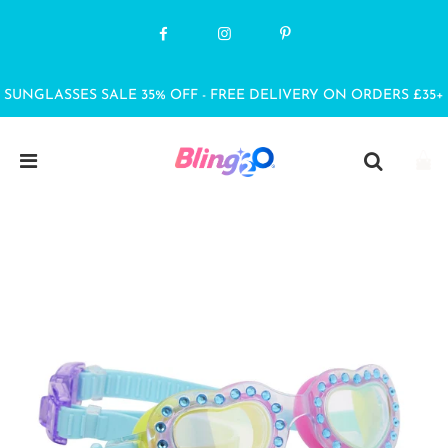
SUNGLASSES SALE 35% OFF - FREE DELIVERY ON ORDERS £35+