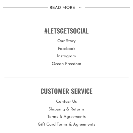
This set is suitable for children aged 8 years+.
READ MORE
You can customise the fit of these goggles by quickly and easily
adjusting the head strap.
#LETSGETSOCIAL
Our Story
Bling2o goggles offer a variety of features proving they are
Facebook
the real deal!
Instagram
Our goggles are 100% silicone, latex-free, with a lens that offers
Ocean Freedom
maximum UV protection and an anti-fog coating.
Each set of goggles comes with its own uniquely designed hard
carry case to keep them protected when not in use.
CUSTOMER SERVICE
Bling2o is the perfect gift for any occasion!
Contact Us
Shipping & Returns
Terms & Agreements
Gift Card Terms & Agreements
Opportunities