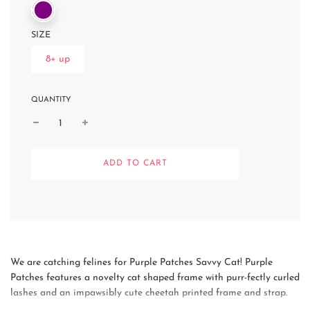
SIZE
8+ up
QUANTITY
L
ADD TO CART
O
A
D
I
N
G
.
.
We are catching felines for Purple Patches Savvy Cat! Purple
.
Patches features a novelty cat shaped frame with purr-fectly curled
lashes and an impawsibly cute cheetah printed frame and strap.