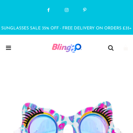
SUNGLASSES SALE 35% OFF - FREE DELIVERY ON ORDERS £35+