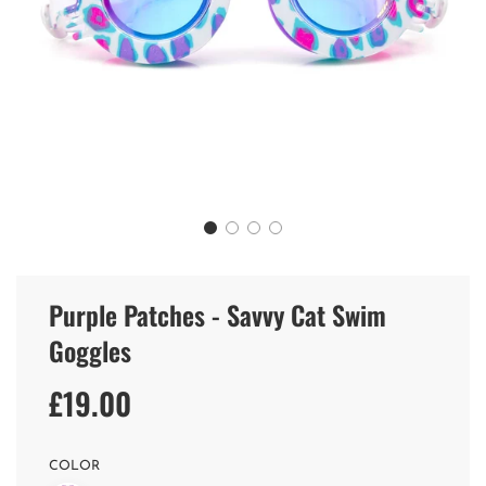
Purple Patches - Savvy Cat Swim
Goggles
£19.00
Sale
Regular
price
price
COLOR