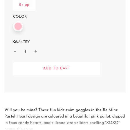
8+ up
COLOR
QUANTITY
L
ADD TO CART
O
A
D
I
N
G
.
.
Will you be mine? These fun kids swim goggles in the Be Mine
.
Pastel Heart design are coloured in a beautiful pink pallet, dipped
in faux candy hearts, and silicone strap sliders spelling “XOXO”
across the strap.