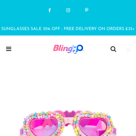
SUNGLASSES SALE 35% OFF - FREE DELIVERY ON ORDERS £35+