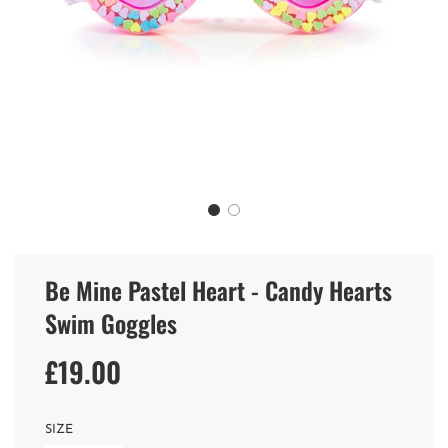
Be Mine Pastel Heart - Candy Hearts
Swim Goggles
£19.00
Sale
Regular
price
price
SIZE