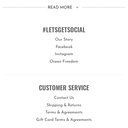
E E T !
READ MORE
This set is suitable for children aged 3 years+.
You can customise the fit of these goggles by quickly and easily
#LETSGETSOCIAL
adjusting the head strap. We also include 3 different sized nose
pieces to ensure the best fit.
Our Story
Facebook
Bling2o goggles offer a variety of features proving they are
Instagram
the real deal!
Ocean Freedom
Our goggles are 100% silicone, latex-free, with a lens that offers
maximum UV protection and an anti-fog coating.
Each set of goggles comes with its own uniquely designed hard
CUSTOMER SERVICE
carry case to keep them protected when not in use.
Contact Us
Shipping & Returns
Terms & Agreements
Gift Card Terms & Agreements
Opportunities