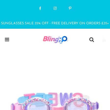
SUNGLASSES SALE 35% OFF - FREE DELIVERY ON ORDERS £35+