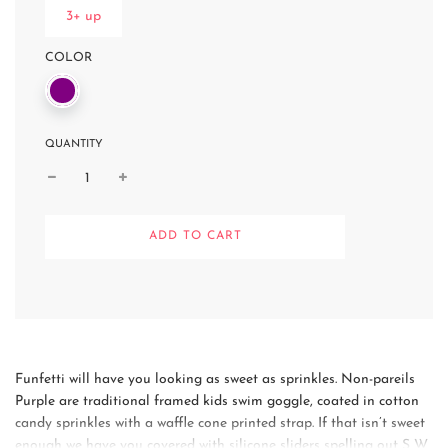
3+ up
COLOR
QUANTITY
L
ADD TO CART
O
A
D
I
N
G
.
.
Funfetti will have you looking as sweet as sprinkles. Non-pareils
.
Purple are traditional framed kids swim goggle, coated in cotton
candy sprinkles with a waffle cone printed strap. If that isn’t sweet
enough we have you covered with silicone sliders spelling out S W