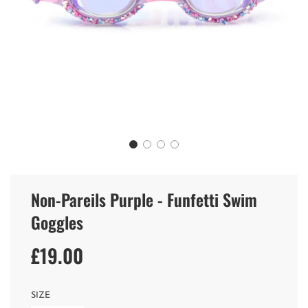
Non-Pareils Purple - Funfetti Swim
Goggles
£19.00
Sale
Regular
price
price
SIZE