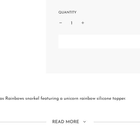
QUANTITY
as Rainbows snorkel featuring a unicorn rainbow silicone topper.
READ MORE