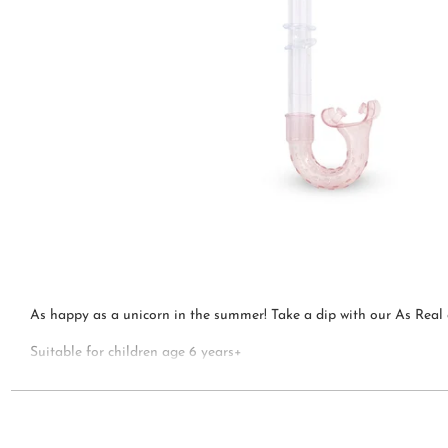
As happy as a unicorn in the summer! Take a dip with our As Real 
Suitable for children age 6 years+
Bling2o is the perfect gift for any occasion!