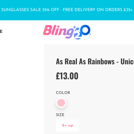
SUNGLASSES SALE 35% OFF - FREE DELIVERY ON ORDERS £35+
E
As Real As Rainbows - Unic
£13.00
Sale
Regular
price
price
COLOR
SIZE
6+ up