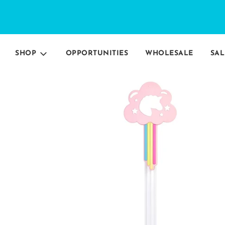
SHOP
OPPORTUNITIES
WHOLESALE
SAL