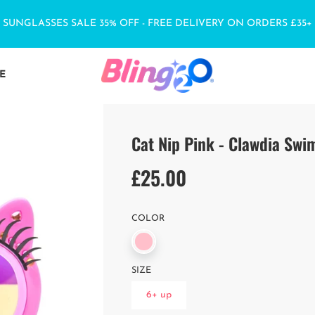
SUNGLASSES SALE 35% OFF - FREE DELIVERY ON ORDERS £35+
E
Cat Nip Pink - Clawdia Sw
£25.00
Sale
Regular
price
price
COLOR
SIZE
6+ up