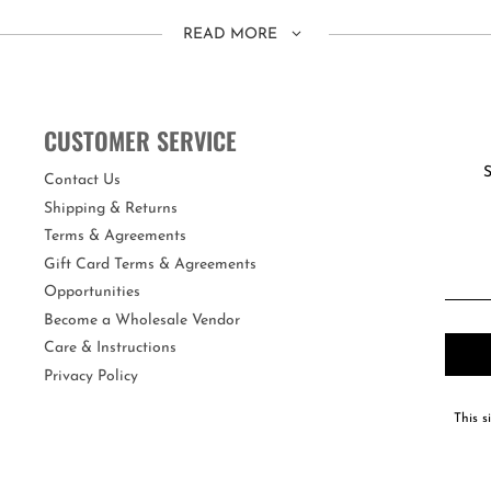
READ MORE
ting the head strap.
CUSTOMER SERVICE
S
re the real deal!
Contact Us
Shipping & Returns
fers maximum UV protection and an anti-fog coating. Each swim mask com
Terms & Agreements
Gift Card Terms & Agreements
Opportunities
Become a Wholesale Vendor
Care & Instructions
Privacy Policy
This s