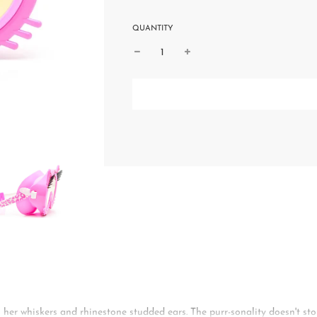
QUANTITY
 her whiskers and rhinestone studded ears. The purr-sonality doesn't sto