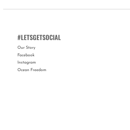
silicone sliders spelling "MEOW".
This mask is suitable for children aged 6 years+.
You can customise the fit of this mask by quickly and easily adjus
#LETSGETSOCIAL
Bling2o swim masks offer a variety of features proving they a
Our Story
Facebook
Our swim masks are 100% silicone, latex-free, with a lens that of
Instagram
protected when not in use.
Ocean Freedom
Bling2o is the perfect gift for any occasion!