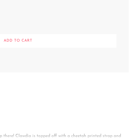
L
ADD TO CART
O
A
D
I
N
G
.
.
.
p there! Clawdia is topped off with a cheetah printed strap and