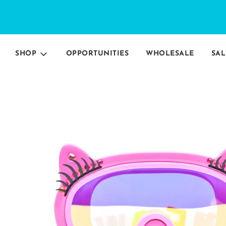
SHOP
OPPORTUNITIES
WHOLESALE
SAL