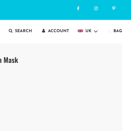
SEARCH
ACCOUNT
UK
BAG
im Mask