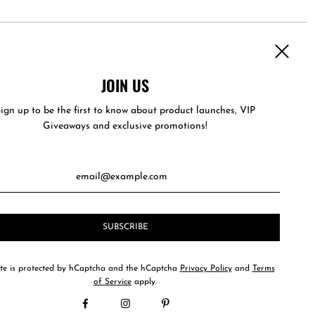
JOIN US
ign up to be the first to know about product launches, VIP
Giveaways and exclusive promotions!
es with its own uniquely designed hard carry case to keep it
ite is protected by hCaptcha and the hCaptcha
Privacy Policy
and
Terms
of Service
apply.