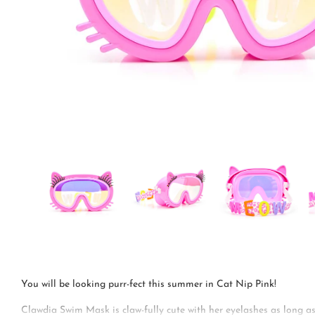
You will be looking purr-fect this summer in Cat Nip Pink!
Clawdia Swim Mask is claw-fully cute with her eyelashes as long as