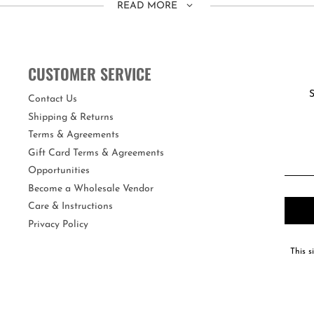
READ MORE
ing the head strap.
re the real deal!
CUSTOMER SERVICE
fers maximum UV protection and an anti-fog coating. Each swim mask com
S
Contact Us
Shipping & Returns
Terms & Agreements
Gift Card Terms & Agreements
Opportunities
Become a Wholesale Vendor
Care & Instructions
Privacy Policy
This s