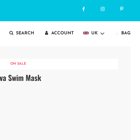
SEARCH
ACCOUNT
UK
BAG
ON SALE
ava Swim Mask