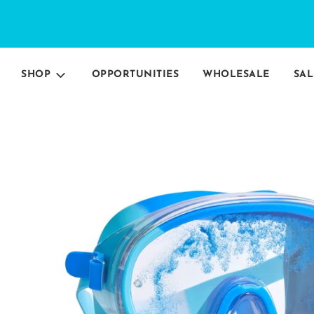
SHOP
OPPORTUNITIES
WHOLESALE
SAL