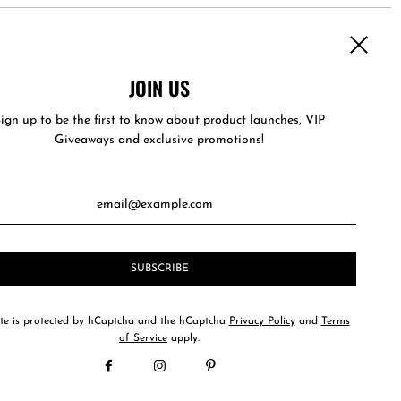
JOIN US
es with its own uniquely designed hard carry case to keep it
ign up to be the first to know about product launches, VIP
Giveaways and exclusive promotions!
ite is protected by hCaptcha and the hCaptcha
Privacy Policy
and
Terms
of Service
apply.