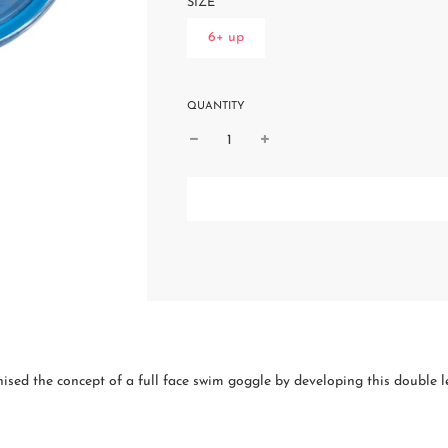
SIZE
6+ up
QUANTITY
ed the concept of a full face swim goggle by developing this double lens