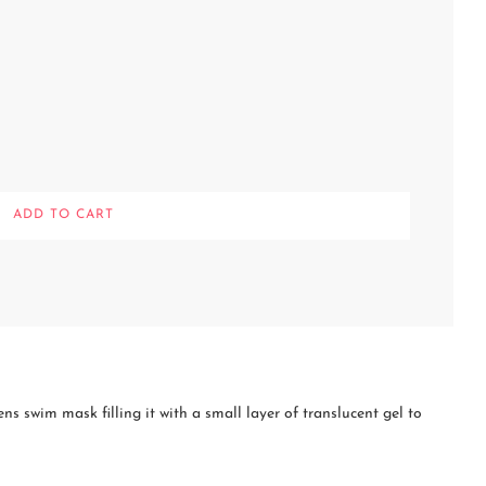
L
ADD TO CART
O
A
D
I
N
G
.
.
.
 swim mask filling it with a small layer of translucent gel to