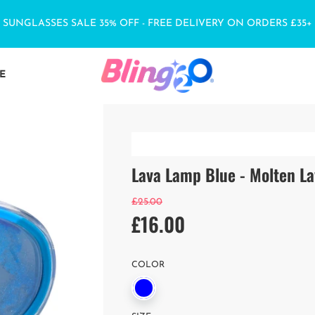
SUNGLASSES SALE 35% OFF - FREE DELIVERY ON ORDERS £35+
E
Lava Lamp Blue - Molten L
Sale
Regular
£25.00
£16.00
price
price
COLOR