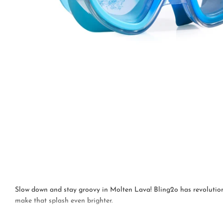
Slow down and stay groovy in Molten Lava! Bling2o has revolutionis
make that splash even brighter.
This mask is suitable for children aged 6 years+.